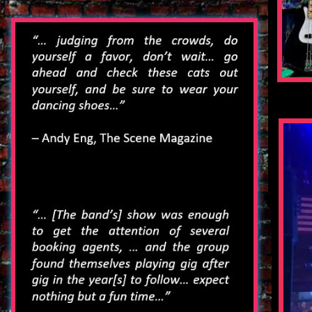
2016 Event Schedule