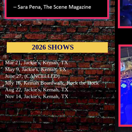
2026 SHOWS
Mar 21, Jackie's, Kemah, TX
May 9, Jackie's, Kemah, TX
June 27, (CANCELLED)
July 16, Kemah Boardwalk, Rock the Dock
Aug 22, Jackie's, Kemah, TX
Nov 14, Jackie's, Kemah, TX