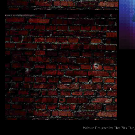
Website Designed
by That 70's Thi