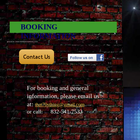
BOOKING
INFORMATION
For booking and general
information, please email us
at:
that70sthing@gmail.com
or call: 832-541-7533