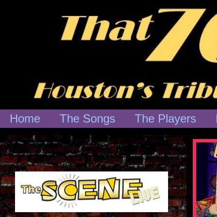
Home
The Songs
The Players